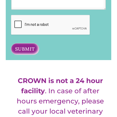
SUBMIT
CROWN is not a 24 hour
facility
. In case of after
hours emergency, please
call your local veterinary