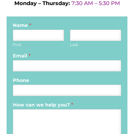
Monday – Thursday:
7:30 AM – 5:30 PM
Name
*
First
Last
Email
*
Phone
How can we help you?
*