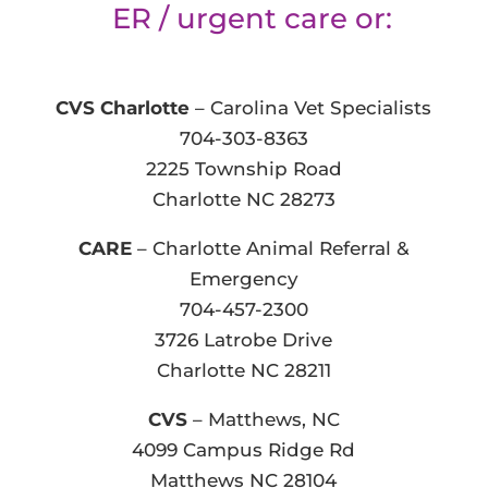
ER / urgent care or:
CVS Charlotte
– Carolina Vet Specialists
704-303-8363
2225 Township Road
Charlotte NC 28273
CARE
– Charlotte Animal Referral &
Emergency
704-457-2300
3726 Latrobe Drive
Charlotte NC 28211
CVS
– Matthews, NC
4099 Campus Ridge Rd
Matthews NC 28104