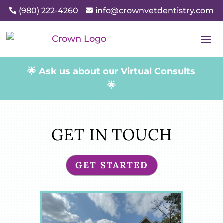
(980) 222-4260
info@crownvetdentistry.com


🌟 Ask us about our Virtual Consults
🌟
GET IN TOUCH
GET STARTED