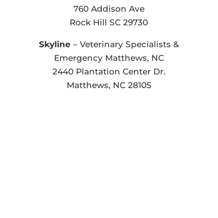
760 Addison Ave
Rock Hill SC 29730
Skyline
– Veterinary Specialists &
Emergency Matthews, NC
2440 Plantation Center Dr.
Matthews, NC 28105