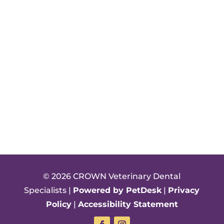
© 2026 CROWN Veterinary Dental
Specialists |
Powered by PetDesk
|
Privacy
Policy
|
Accessibility Statement