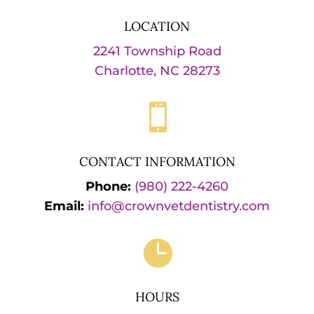
LOCATION
2241 Township Road
Charlotte, NC 28273

CONTACT INFORMATION
Phone:
(980) 222-4260
Email:
info@crownvetdentistry.com

HOURS