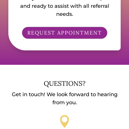
and ready to assist with all referral
needs.
REQUEST APPOINTMENT
QUESTIONS?
Get in touch! We look forward to hearing
from you.
