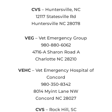
CVS
– Huntersville, NC
12117 Statesville Rd
Huntersville NC 28078
VEG
– Vet Emergency Group
980-880-6062
4716-A Sharon Road A
Charlotte NC 28210
VEHC
– Vet Emergency Hospital of
Concord
980-350-8342
8014 Myint Lane NW
Concord NC 28027
CVS
– Rock Hill, SC