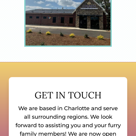
GET IN TOUCH
We are based in Charlotte and serve
all surrounding regions. We look
forward to assisting you and your furry
family members! We are now open