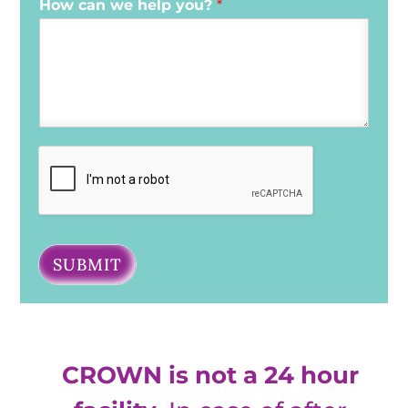
How can we help you?
*
SUBMIT
CROWN is not a 24 hour