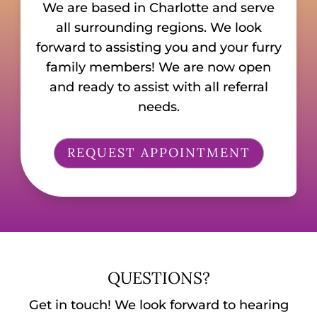
We are based in Charlotte and serve
all surrounding regions. We look
forward to assisting you and your furry
family members! We are now open
and ready to assist with all referral
needs.
REQUEST APPOINTMENT
QUESTIONS?
Get in touch! We look forward to hearing