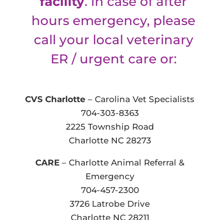
facility
. In case of after
hours emergency, please
call your local veterinary
ER / urgent care or:
CVS Charlotte
– Carolina Vet Specialists
704-303-8363
2225 Township Road
Charlotte NC 28273
CARE
– Charlotte Animal Referral &
Emergency
704-457-2300
3726 Latrobe Drive
Charlotte NC 28211