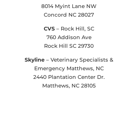
8014 Myint Lane NW
Concord NC 28027
CVS
– Rock Hill, SC
760 Addison Ave
Rock Hill SC 29730
Skyline
– Veterinary Specialists &
Emergency Matthews, NC
2440 Plantation Center Dr.
Matthews, NC 28105