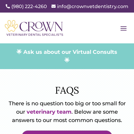
(980) 222-4260
info@crownvetdentistry.com


🌟 Ask us about our Virtual Consults
🌟
FAQS
There is no question too big or too small for
our
veterinary team
. Below are some
answers to our most common questions.