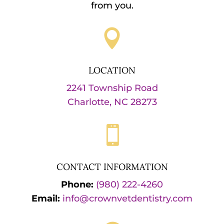
from you.

LOCATION
2241 Township Road
Charlotte, NC 28273

CONTACT INFORMATION
Phone:
(980) 222-4260
Email:
info@crownvetdentistry.com