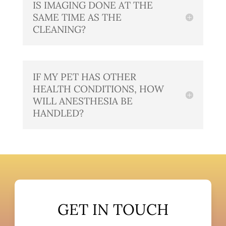
IS IMAGING DONE AT THE
SAME TIME AS THE
CLEANING?
IF MY PET HAS OTHER
HEALTH CONDITIONS, HOW
WILL ANESTHESIA BE
HANDLED?
GET IN TOUCH