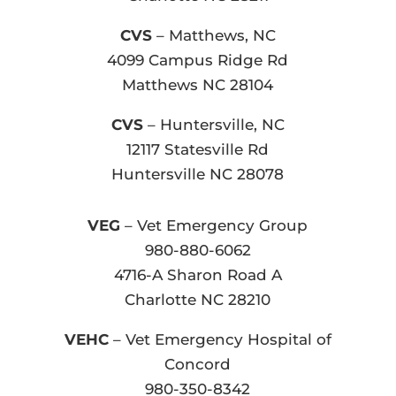
CVS
– Matthews, NC
4099 Campus Ridge Rd
Matthews NC 28104
CVS
– Huntersville, NC
12117 Statesville Rd
Huntersville NC 28078
VEG
– Vet Emergency Group
980-880-6062
4716-A Sharon Road A
Charlotte NC 28210
VEHC
– Vet Emergency Hospital of
Concord
980-350-8342