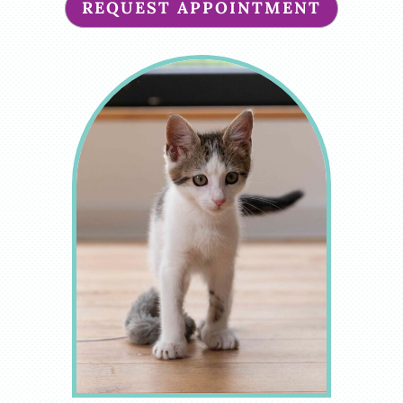
REQUEST APPOINTMENT