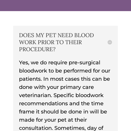
DOES MY PET NEED BLOOD
WORK PRIOR TO THEIR
PROCEDURE?
Yes, we do require pre-surgical
bloodwork to be performed for our
patients. In most cases this can be
done with your primary care
veterinarian. Specific bloodwork
recommendations and the time
frame it should be done in will be
made for your pet at their
consultation. Sometimes, day of