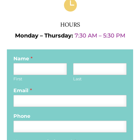

HOURS
Monday – Thursday:
7:30 AM – 5:30 PM
Name
*
First
Last
Email
*
Phone