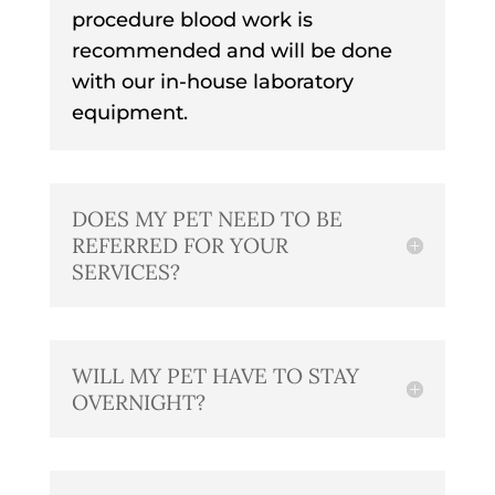
procedure blood work is
recommended and will be done
with our in-house laboratory
equipment.
DOES MY PET NEED TO BE
REFERRED FOR YOUR
SERVICES?
WILL MY PET HAVE TO STAY
OVERNIGHT?