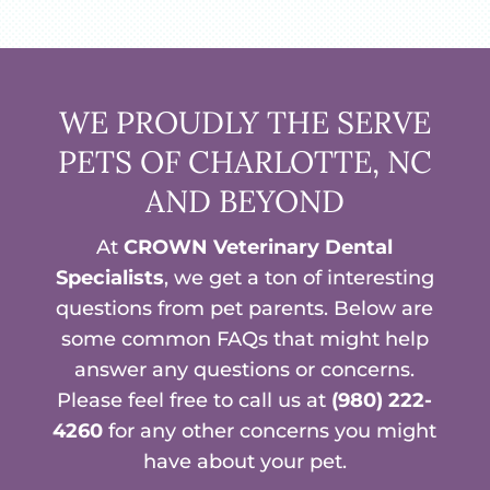
WE PROUDLY THE SERVE
PETS OF CHARLOTTE, NC
AND BEYOND
At
CROWN Veterinary Dental
Specialists
, we get a ton of interesting
questions from pet parents. Below are
some common FAQs that might help
answer any questions or concerns.
Please feel free to call us at
(980) 222-
4260
for any other concerns you might
have about your pet.