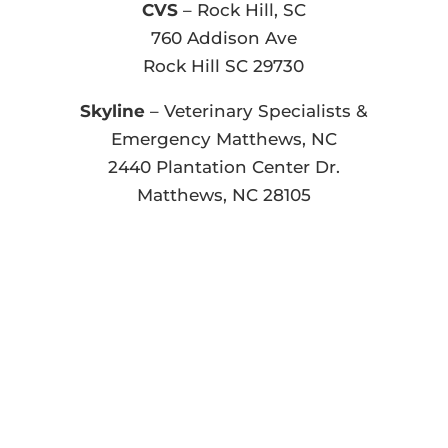
CVS
– Rock Hill, SC
760 Addison Ave
Rock Hill SC 29730
Skyline
– Veterinary Specialists &
Emergency Matthews, NC
2440 Plantation Center Dr.
Matthews, NC 28105