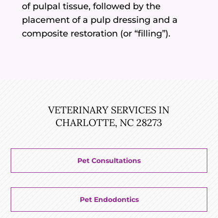
of pulpal tissue, followed by the
placement of a pulp dressing and a
composite restoration (or “filling”).
VETERINARY SERVICES IN
CHARLOTTE, NC 28273
Pet Consultations
Pet Endodontics