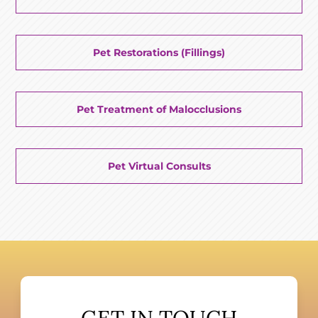
Pet Restorations (Fillings)
Pet Treatment of Malocclusions
Pet Virtual Consults
GET IN TOUCH