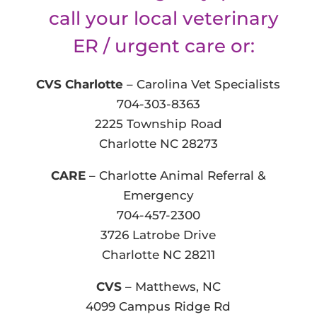
call your local veterinary
ER / urgent care or:
CVS Charlotte
– Carolina Vet Specialists
704-303-8363
2225 Township Road
Charlotte NC 28273
CARE
– Charlotte Animal Referral &
Emergency
704-457-2300
3726 Latrobe Drive
Charlotte NC 28211
CVS
– Matthews, NC
4099 Campus Ridge Rd