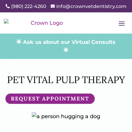
(980) 222-4260
info@crownvetdentistry.com


🌟 Ask us about our Virtual Consults
🌟
PET VITAL PULP THERAPY
REQUEST APPOINTMENT