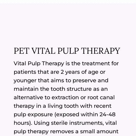
PET VITAL PULP THERAPY
Vital Pulp Therapy is the treatment for
patients that are 2 years of age or
younger that aims to preserve and
maintain the tooth structure as an
alternative to extraction or root canal
therapy in a living tooth with recent
pulp exposure (exposed within 24-48
hours). Using sterile instruments, vital
pulp therapy removes a small amount