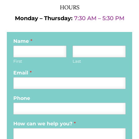
HOURS
Monday – Thursday:
7:30 AM – 5:30 PM
Name
*
First
Last
Email
*
Phone
How can we help you?
*