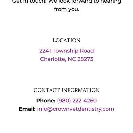
Get in touch! We look forward to hearing
from you.
LOCATION
2241 Township Road
Charlotte, NC 28273
CONTACT INFORMATION
Phone:
(980) 222-4260
Email:
info@crownvetdentistry.com