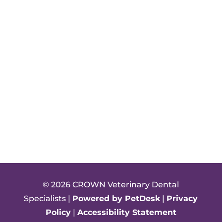
© 2026 CROWN Veterinary Dental
Specialists |
Powered by PetDesk
|
Privacy
Policy
|
Accessibility Statement