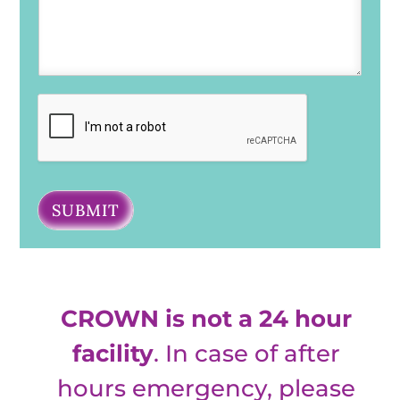
SUBMIT
CROWN is not a 24 hour
facility
. In case of after
hours emergency, please