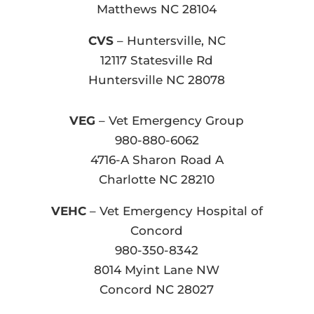
Matthews NC 28104
CVS
– Huntersville, NC
12117 Statesville Rd
Huntersville NC 28078
VEG
– Vet Emergency Group
980-880-6062
4716-A Sharon Road A
Charlotte NC 28210
VEHC
– Vet Emergency Hospital of
Concord
980-350-8342
8014 Myint Lane NW
Concord NC 28027