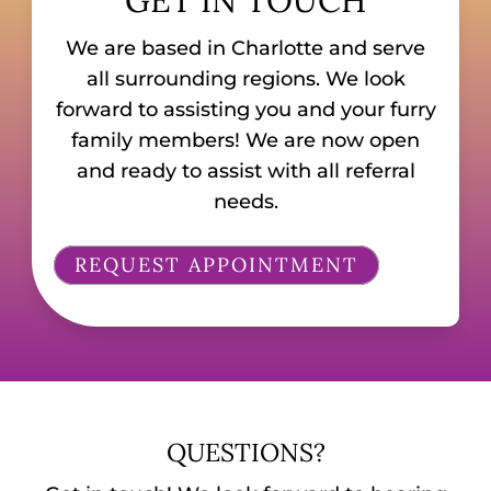
We are based in Charlotte and serve
all surrounding regions. We look
forward to assisting you and your furry
family members! We are now open
and ready to assist with all referral
needs.
REQUEST APPOINTMENT
QUESTIONS?