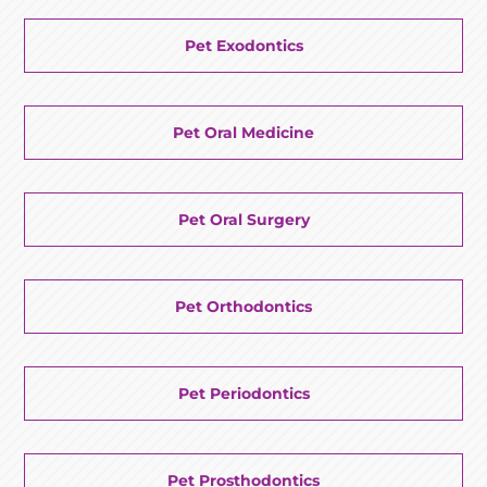
Pet Exodontics
Pet Oral Medicine
Pet Oral Surgery
Pet Orthodontics
Pet Periodontics
Pet Prosthodontics