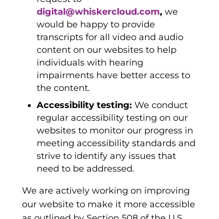
digital@whiskercloud.com
,
we
would be happy to provide
transcripts for all video and audio
content on our websites to help
individuals with hearing
impairments have better access to
the content.
Accessibility testing:
We conduct
regular accessibility testing on our
websites to monitor our progress in
meeting accessibility standards and
strive to identify any issues that
need to be addressed.
We are actively working on improving
our website to make it more accessible
as outlined by Section 508 of the U.S.