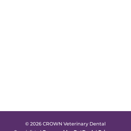
© 2026 CROWN Veterinary Dental