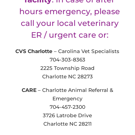
hours emergency, please
call your local veterinary
ER / urgent care or:
CVS Charlotte
– Carolina Vet Specialists
704-303-8363
2225 Township Road
Charlotte NC 28273
CARE
– Charlotte Animal Referral &
Emergency
704-457-2300
3726 Latrobe Drive
Charlotte NC 28211