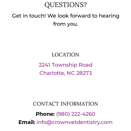
QUESTIONS?
Get in touch! We look forward to hearing
from you.
LOCATION
2241 Township Road
Charlotte, NC 28273
CONTACT INFORMATION
Phone:
(980) 222-4260
Email:
info@crownvetdentistry.com