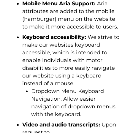
Mobile Menu Aria Support:
Aria
attributes are added to the mobile
(hamburger) menu on the website
to make it more accessible to users.
Keyboard accessibility:
We strive to
make our websites keyboard
accessible, which is intended to
enable individuals with motor
disabilities to more easily navigate
our website using a keyboard
instead of a mouse.
Dropdown Menu Keyboard
Navigation: Allow easier
navigation of dropdown menus
with the keyboard.
Video and audio transcripts:
Upon
request to