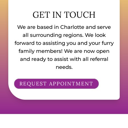
GET IN TOUCH
We are based in Charlotte and serve
all surrounding regions. We look
forward to assisting you and your furry
family members! We are now open
and ready to assist with all referral
needs.
REQUEST APPOINTMENT