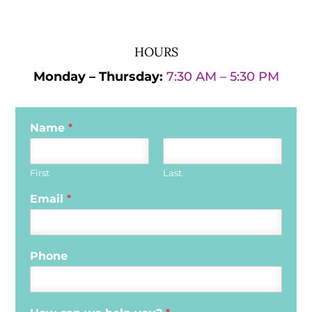
HOURS
Monday – Thursday:
7:30 AM – 5:30 PM
Name
*
First
Last
Email
*
Phone