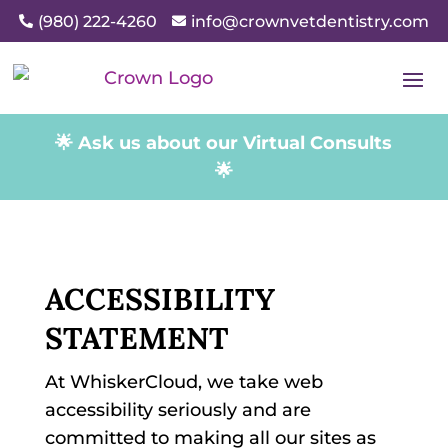
(980) 222-4260
info@crownvetdentistry.com


🌟 Ask us about our Virtual Consults
🌟
ACCESSIBILITY
STATEMENT
At WhiskerCloud, we take web
accessibility seriously and are
committed to making all our sites as