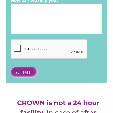
How can we help you?
*
SUBMIT
CROWN is not a 24 hour
facility
. In case of after