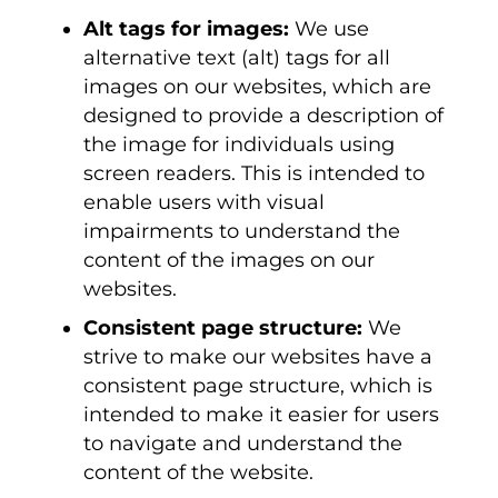
Alt tags for images:
We use
alternative text (alt) tags for all
images on our websites, which are
designed to provide a description of
the image for individuals using
screen readers. This is intended to
enable users with visual
impairments to understand the
content of the images on our
websites.
Consistent page structure:
We
strive to make our websites have a
consistent page structure, which is
intended to make it easier for users
to navigate and understand the
content of the website.