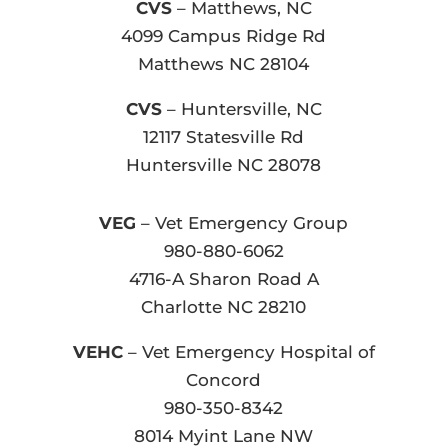
CVS
– Matthews, NC
4099 Campus Ridge Rd
Matthews NC 28104
CVS
– Huntersville, NC
12117 Statesville Rd
Huntersville NC 28078
VEG
– Vet Emergency Group
980-880-6062
4716-A Sharon Road A
Charlotte NC 28210
VEHC
– Vet Emergency Hospital of
Concord
980-350-8342
8014 Myint Lane NW