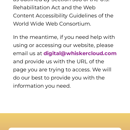
Rehabilitation Act and the Web
Content Accessibility Guidelines of the
World Wide Web Consortium.
In the meantime, if you need help with
using or accessing our website, please
email us at
digital@whiskercloud.com
and provide us with the URL of the
page you are trying to access. We will
do our best to provide you with the
information you need.