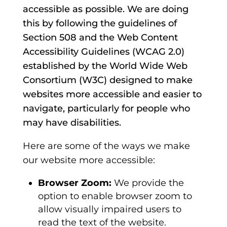
accessible as possible. We are doing
this by following the guidelines of
Section 508 and the Web Content
Accessibility Guidelines (WCAG 2.0)
established by the World Wide Web
Consortium (W3C) designed to make
websites more accessible and easier to
navigate, particularly for people who
may have disabilities.
Here are some of the ways we make
our website more accessible:
Browser Zoom:
We provide the
option to enable browser zoom to
allow visually impaired users to
read the text of the website.