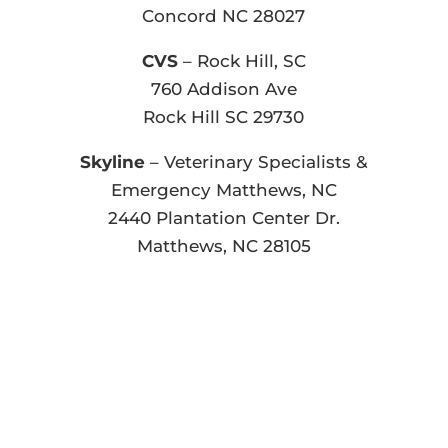
Concord NC 28027
CVS
– Rock Hill, SC
760 Addison Ave
Rock Hill SC 29730
Skyline
– Veterinary Specialists &
Emergency Matthews, NC
2440 Plantation Center Dr.
Matthews, NC 28105