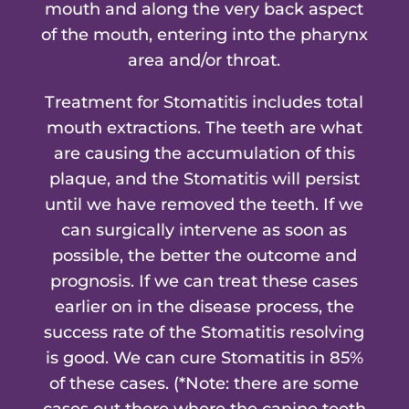
mouth and along the very back aspect
of the mouth, entering into the pharynx
area and/or throat.
Treatment for Stomatitis includes total
mouth extractions. The teeth are what
are causing the accumulation of this
plaque, and the Stomatitis will persist
until we have removed the teeth. If we
can surgically intervene as soon as
possible, the better the outcome and
prognosis. If we can treat these cases
earlier on in the disease process, the
success rate of the Stomatitis resolving
is good. We can cure Stomatitis in 85%
of these cases. (*Note: there are some
cases out there where the canine teeth