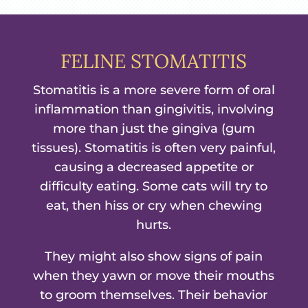
FELINE STOMATITIS
Stomatitis is a more severe form of oral
inflammation than gingivitis, involving
more than just the gingiva (gum
tissues). Stomatitis is often very painful,
causing a decreased appetite or
difficulty eating. Some cats will try to
eat, then hiss or cry when chewing
hurts.
They might also show signs of pain
when they yawn or move their mouths
to groom themselves. Their behavior