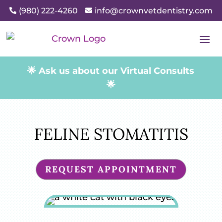
(980) 222-4260
info@crownvetdentistry.com


🌟 Ask us about our Virtual Consults
🌟
FELINE STOMATITIS
REQUEST APPOINTMENT