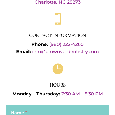
Charlotte, NC 28273

CONTACT INFORMATION
Phone:
(980) 222-4260
Email:
info@crownvetdentistry.com

HOURS
Monday – Thursday:
7:30 AM – 5:30 PM
Name
*