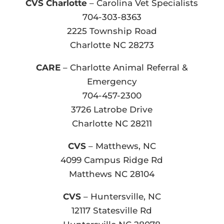
CVS Charlotte
– Carolina Vet Specialists
704-303-8363
2225 Township Road
Charlotte NC 28273
CARE
– Charlotte Animal Referral &
Emergency
704-457-2300
3726 Latrobe Drive
Charlotte NC 28211
CVS
– Matthews, NC
4099 Campus Ridge Rd
Matthews NC 28104
CVS
– Huntersville, NC
12117 Statesville Rd