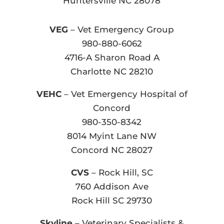
Huntersville NC 28078
VEG
– Vet Emergency Group
980-880-6062
4716-A Sharon Road A
Charlotte NC 28210
VEHC
– Vet Emergency Hospital of
Concord
980-350-8342
8014 Myint Lane NW
Concord NC 28027
CVS
– Rock Hill, SC
760 Addison Ave
Rock Hill SC 29730
Skyline
– Veterinary Specialists &