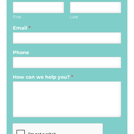
First
Last
Email
*
Phone
How can we help you?
*