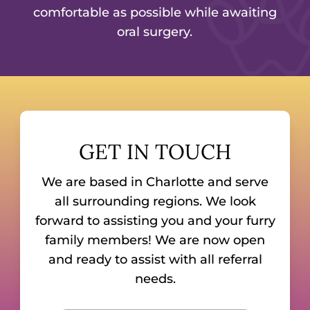
comfortable as possible while awaiting
oral surgery.
GET IN TOUCH
We are based in Charlotte and serve
all surrounding regions. We look
forward to assisting you and your furry
family members! We are now open
and ready to assist with all referral
needs.