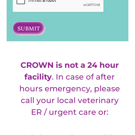
SUBMIT
CROWN is not a 24 hour
facility
. In case of after
hours emergency, please
call your local veterinary
ER / urgent care or: