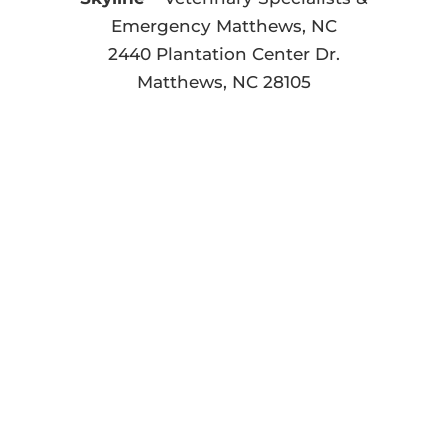
Emergency Matthews, NC
2440 Plantation Center Dr.
Matthews, NC 28105