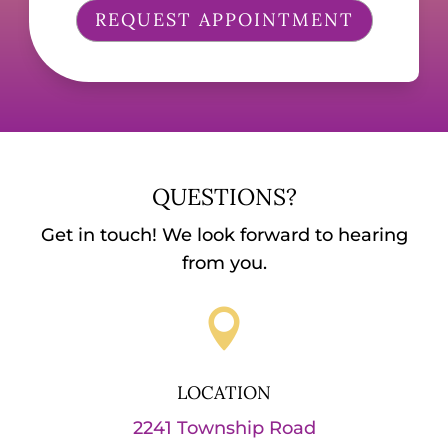
REQUEST APPOINTMENT
QUESTIONS?
Get in touch! We look forward to hearing
from you.

LOCATION
2241 Township Road