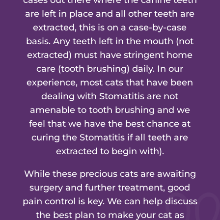
are left in place and all other teeth are
extracted, this is on a case-by-case
basis. Any teeth left in the mouth (not
extracted) must have stringent home
care (tooth brushing) daily. In our
experience, most cats that have been
dealing with Stomatitis are not
amenable to tooth brushing and we
feel that we have the best chance at
curing the Stomatitis if all teeth are
extracted to begin with).
While these precious cats are awaiting
surgery and further treatment, good
pain control is key. We can help discuss
the best plan to make your cat as