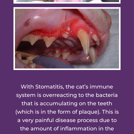
With Stomatitis, the cat’s immune
system is overreacting to the bacteria
that is accumulating on the teeth
(which is in the form of plaque). This is
a very painful disease process due to
the amount of inflammation in the