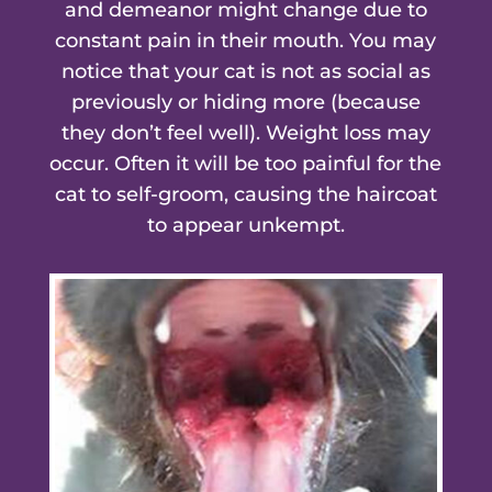
and demeanor might change due to
constant pain in their mouth. You may
notice that your cat is not as social as
previously or hiding more (because
they don’t feel well). Weight loss may
occur. Often it will be too painful for the
cat to self-groom, causing the haircoat
to appear unkempt.