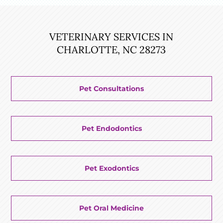
VETERINARY SERVICES IN
CHARLOTTE, NC 28273
Pet Consultations
Pet Endodontics
Pet Exodontics
Pet Oral Medicine