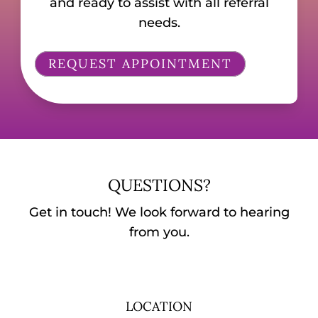
and ready to assist with all referral
needs.
REQUEST APPOINTMENT
QUESTIONS?
Get in touch! We look forward to hearing
from you.
LOCATION