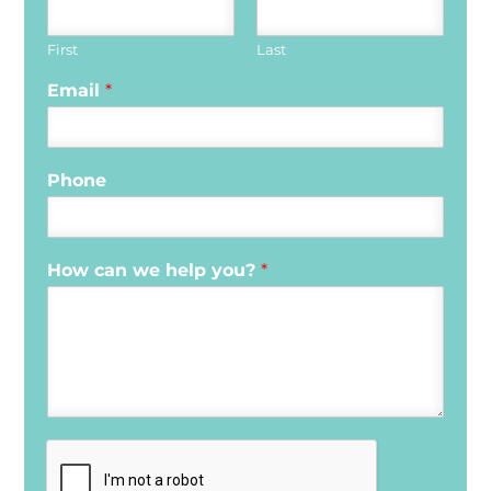
First
Last
Email
*
Phone
How can we help you?
*