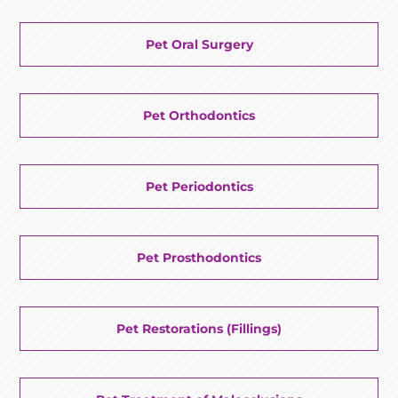
Pet Oral Surgery
Pet Orthodontics
Pet Periodontics
Pet Prosthodontics
Pet Restorations (Fillings)