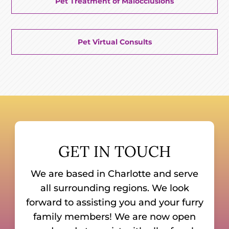
Pet Treatment of Malocclusions
Pet Virtual Consults
GET IN TOUCH
We are based in Charlotte and serve
all surrounding regions. We look
forward to assisting you and your furry
family members! We are now open