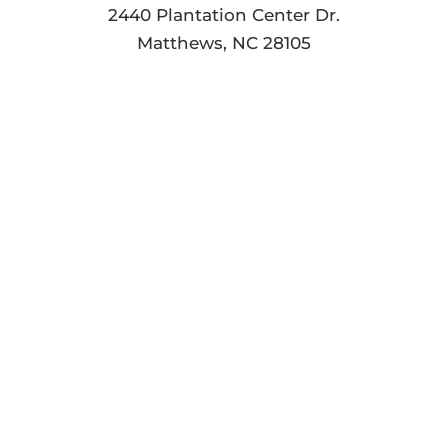
2440 Plantation Center Dr.
Matthews, NC 28105