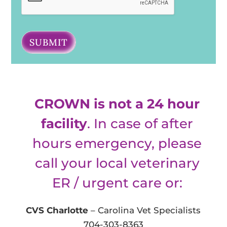
SUBMIT
CROWN is not a 24 hour
facility
. In case of after
hours emergency, please
call your local veterinary
ER / urgent care or:
CVS Charlotte
– Carolina Vet Specialists
704-303-8363