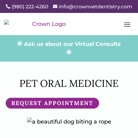
(980) 222-4260
info@crownvetdentistry.com


🌟 Ask us about our Virtual Consults
🌟
PET ORAL MEDICINE
REQUEST APPOINTMENT