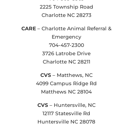
2225 Township Road
Charlotte NC 28273
CARE
– Charlotte Animal Referral &
Emergency
704-457-2300
3726 Latrobe Drive
Charlotte NC 28211
CVS
– Matthews, NC
4099 Campus Ridge Rd
Matthews NC 28104
CVS
– Huntersville, NC
12117 Statesville Rd
Huntersville NC 28078