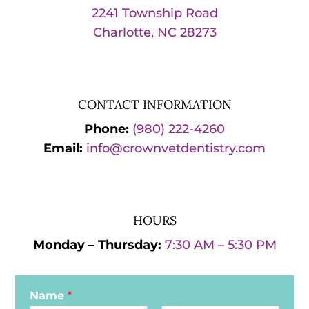
2241 Township Road
Charlotte, NC 28273
CONTACT INFORMATION
Phone:
(980) 222-4260
Email:
info@crownvetdentistry.com
HOURS
Monday – Thursday:
7:30 AM – 5:30 PM
Name
*