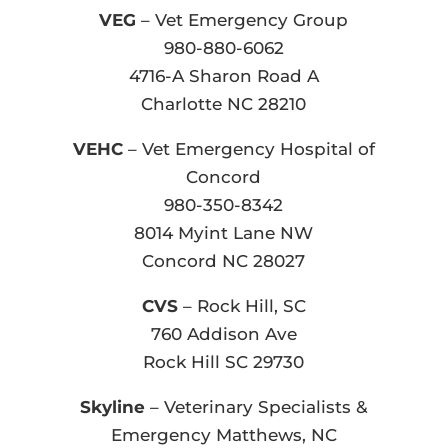
VEG
– Vet Emergency Group
980-880-6062
4716-A Sharon Road A
Charlotte NC 28210
VEHC
– Vet Emergency Hospital of
Concord
980-350-8342
8014 Myint Lane NW
Concord NC 28027
CVS
– Rock Hill, SC
760 Addison Ave
Rock Hill SC 29730
Skyline
– Veterinary Specialists &
Emergency Matthews, NC