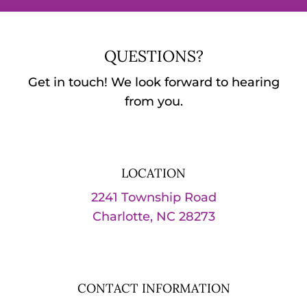
QUESTIONS?
Get in touch! We look forward to hearing
from you.
LOCATION
2241 Township Road
Charlotte, NC 28273
CONTACT INFORMATION