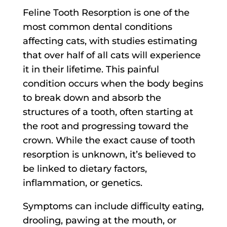
Feline Tooth Resorption is one of the
most common dental conditions
affecting cats, with studies estimating
that over half of all cats will experience
it in their lifetime. This painful
condition occurs when the body begins
to break down and absorb the
structures of a tooth, often starting at
the root and progressing toward the
crown. While the exact cause of tooth
resorption is unknown, it’s believed to
be linked to dietary factors,
inflammation, or genetics.
Symptoms can include difficulty eating,
drooling, pawing at the mouth, or