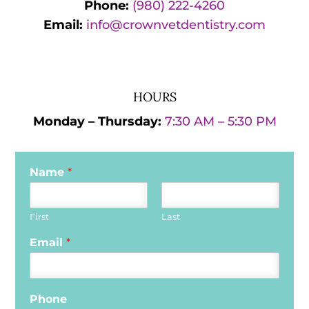
Phone:
(980) 222-4260
Email:
info@crownvetdentistry.com
HOURS
Monday – Thursday:
7:30 AM – 5:30 PM
Name
*
First
Last
Email
*
Phone