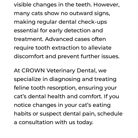
visible changes in the teeth. However,
many cats show no outward signs,
making regular dental check-ups
essential for early detection and
treatment. Advanced cases often
require tooth extraction to alleviate
discomfort and prevent further issues.
At CROWN Veterinary Dental, we
specialize in diagnosing and treating
feline tooth resorption, ensuring your
cat’s dental health and comfort. If you
notice changes in your cat’s eating
habits or suspect dental pain, schedule
a consultation with us today.