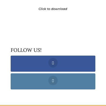
Click to download
FOLLOW US!