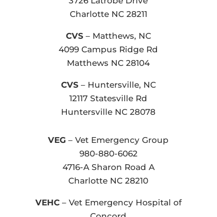
3726 Latrobe Drive
Charlotte NC 28211
CVS
– Matthews, NC
4099 Campus Ridge Rd
Matthews NC 28104
CVS
– Huntersville, NC
12117 Statesville Rd
Huntersville NC 28078
VEG
– Vet Emergency Group
980-880-6062
4716-A Sharon Road A
Charlotte NC 28210
VEHC
– Vet Emergency Hospital of
Concord