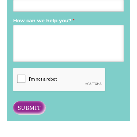
How can we help you?
*
SUBMIT