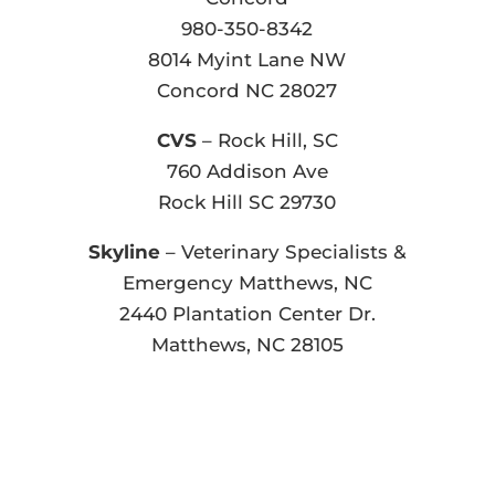
980-350-8342
8014 Myint Lane NW
Concord NC 28027
CVS
– Rock Hill, SC
760 Addison Ave
Rock Hill SC 29730
Skyline
– Veterinary Specialists &
Emergency Matthews, NC
2440 Plantation Center Dr.
Matthews, NC 28105