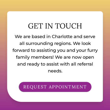
GET IN TOUCH
We are based in Charlotte and serve
all surrounding regions. We look
forward to assisting you and your furry
family members! We are now open
and ready to assist with all referral
needs.
REQUEST APPOINTMENT