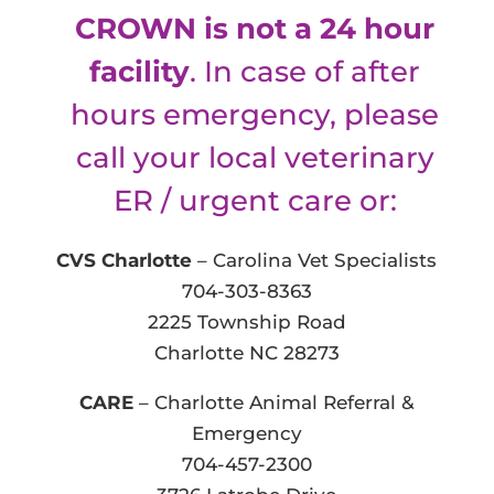
CROWN is not a 24 hour
facility
. In case of after
hours emergency, please
call your local veterinary
ER / urgent care or:
CVS Charlotte
– Carolina Vet Specialists
704-303-8363
2225 Township Road
Charlotte NC 28273
CARE
– Charlotte Animal Referral &
Emergency
704-457-2300