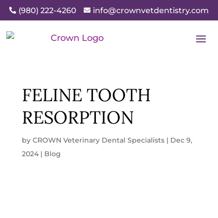
(980) 222-4260
info@crownvetdentistry.com


FELINE TOOTH
RESORPTION
by
CROWN Veterinary Dental Specialists
|
Dec 9,
2024
|
Blog